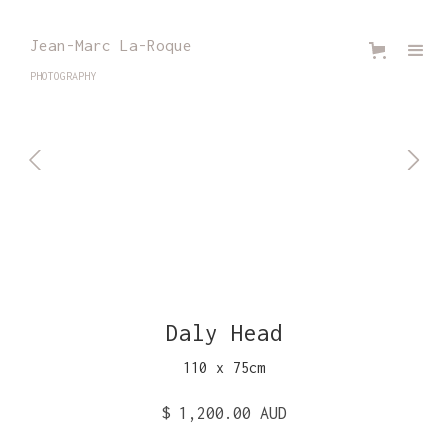
Jean-Marc La-Roque
PHOTOGRAPHY
Daly Head
110
x
75
cm
$ 1,200.00 AUD