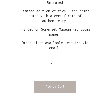
Unframed
Limited edition of five. Each print
comes with a certificate of
authenticity.
Printed on Somerset Museum Rag 300mg
paper.
Other sizes available, enquire via
email.